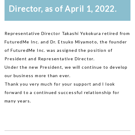
Director, as of April 1, 2022.
Representative Director Takashi Yokokura retired from
FuturedMe Inc. and Dr. Etsuko Miyamoto, the founder
of FuturedMe Inc. was assigned the position of
President and Representative Director.
Under the new President, we will continue to develop
our business more than ever.
Thank you very much for your support and I look
forward to a continued successful relationship for
many years.