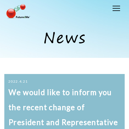
2022.4.21
We would like to inform you
the recent change of
President and Representative