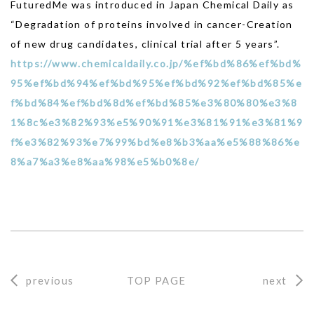
FuturedMe was introduced in Japan Chemical Daily as
“Degradation of proteins involved in cancer-Creation
of new drug candidates, clinical trial after 5 years”.
https://www.chemicaldaily.co.jp/%ef%bd%86%ef%bd%
95%ef%bd%94%ef%bd%95%ef%bd%92%ef%bd%85%e
f%bd%84%ef%bd%8d%ef%bd%85%e3%80%80%e3%8
1%8c%e3%82%93%e5%90%91%e3%81%91%e3%81%9
f%e3%82%93%e7%99%bd%e8%b3%aa%e5%88%86%e
8%a7%a3%e8%aa%98%e5%b0%8e/
previous
TOP PAGE
next