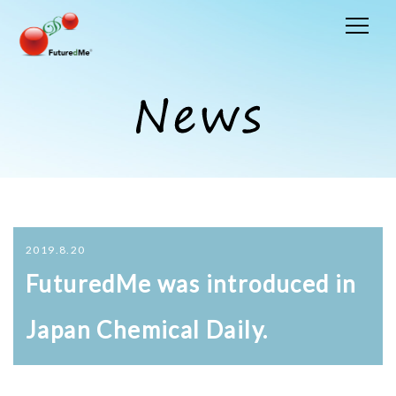
2019.8.20
FuturedMe was introduced in
Japan Chemical Daily.