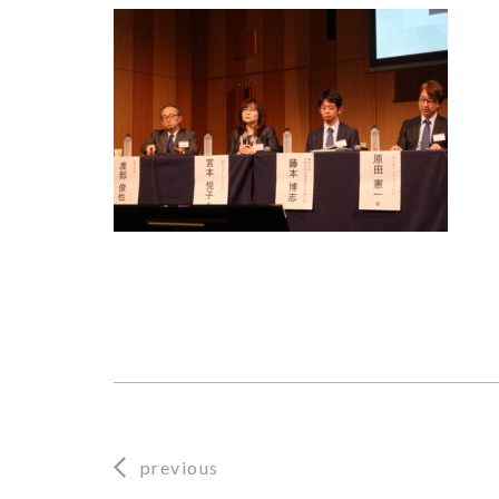
previous