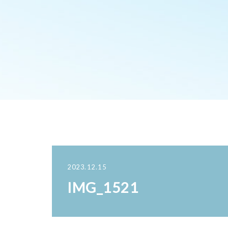
2023.12.15
IMG_1521