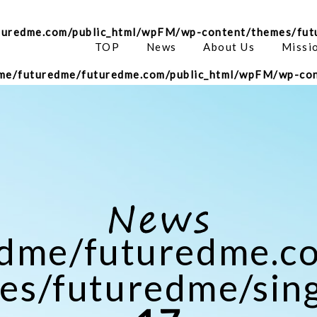
turedme.com/public_html/wpFM/wp-content/themes/fut
TOP
News
About Us
Missi
me/futuredme/futuredme.com/public_html/wpFM/wp-con
edme/futuredme.c
s/futuredme/sing