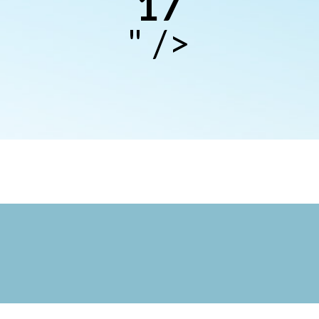
17
" />