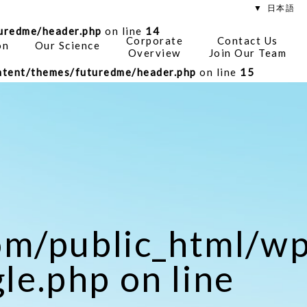
日本語
uredme/header.php
on line
14
Corporate
Contact Us
on
Our Science
Overview
Join Our Team
tent/themes/futuredme/header.php
on line
15
om/public_html/
le.php on line