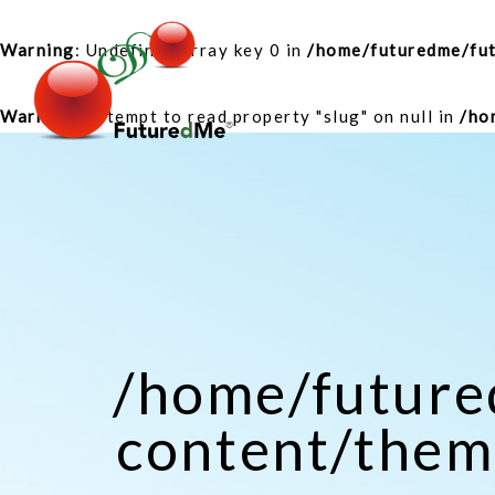
Warning
: Undefined array key 0 in
/home/futuredme/fu
Warning
: Attempt to read property "slug" on null in
/ho
/home/futur
content/theme