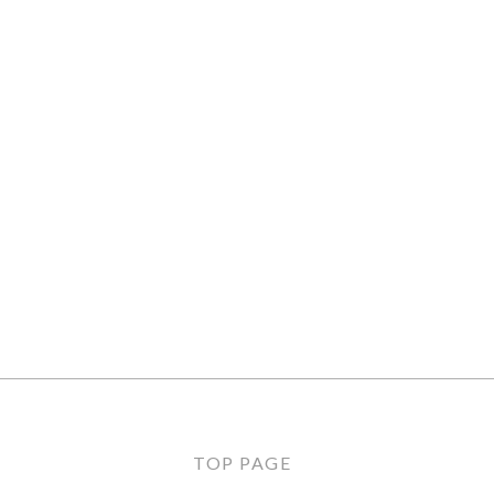
TOP PAGE